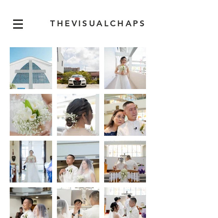
THEVISUALCHAPS