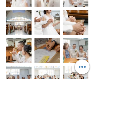
© 2021–2026 TheVisualChaps. All rights reserved. |