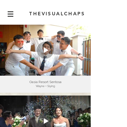
THEVISUALCHAPS
Oasia Resort Sentosa
Wayne + Siying