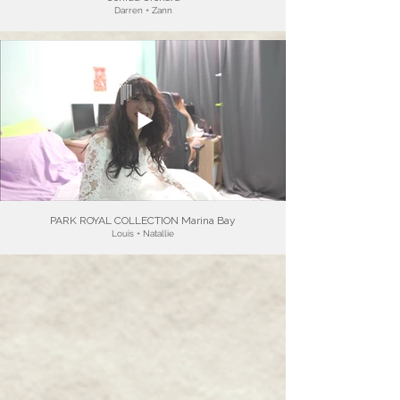
Darren + Zann
PARK ROYAL COLLECTION Marina Bay
Louis + Natallie