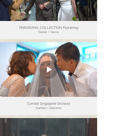
PARKROYAL COLLECTION Pickering
Daniel + Yanne
Conrad Singapore Orchard
Damien + Dasrene