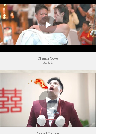
Changi Cove
JC & S
Conrad Orchard