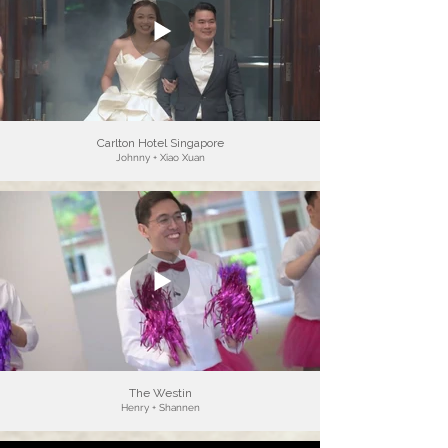
Carlton Hotel Singapore
Johnny + Xiao Xuan
The Westin
Henry + Shannen