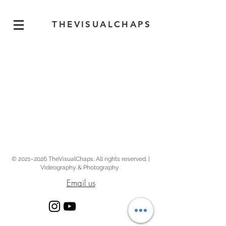
THEVISUALCHAPS
© 2021–2026 TheVisualChaps. All rights reserved. |
Videography & Photography
Email us