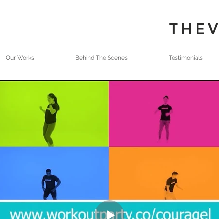
THE
Our Works
Behind The Scenes
Testimonials