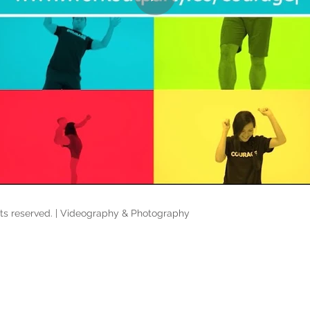
hts reserved. | Videography & Photography