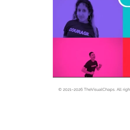
© 2021–2026 TheVisualChaps. All rig