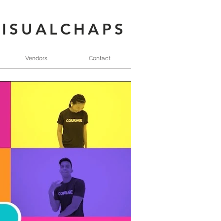
VISUALCHAPS
Vendors
Contact