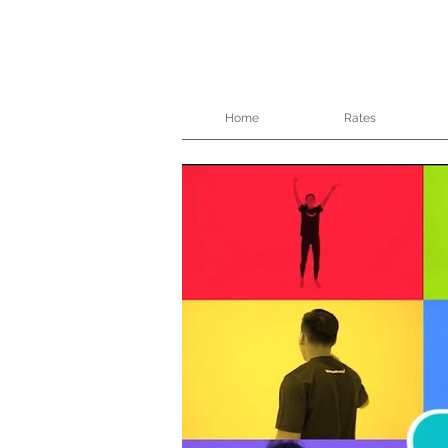
Home
Rates