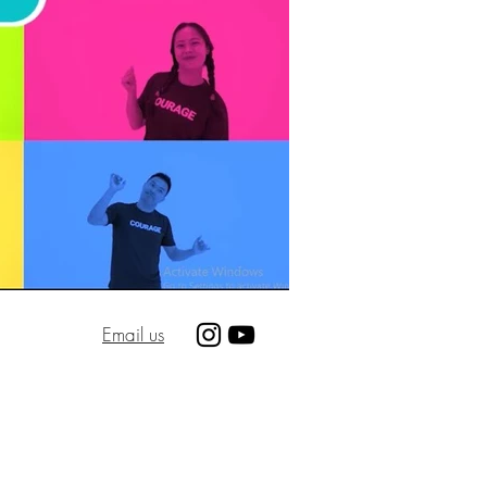
Email us