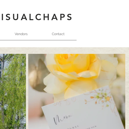
VISUALCHAPS
Vendors
Contact