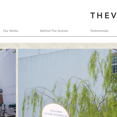
THE
Our Works
Behind The Scenes
Testimonials