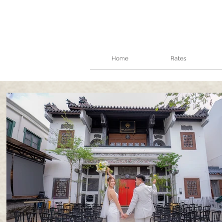
Home
Rates